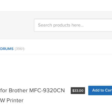
 DRUMS
(3961)
 for Brother MFC-9320CN
Add to Car
$
33.00
 Printer