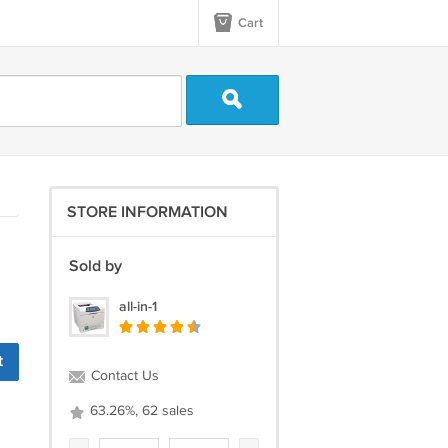
Cart
STORE INFORMATION
Sold by
all-in-1
t
Contact Us
63.26%, 62 sales