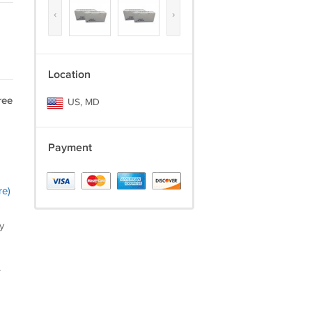
‹
›
Location
ree
US, MD
Payment
re)
y
.