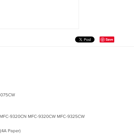
Save
3075CW
 MFC-9320CN MFC-9320CW MFC-9325CW
(4A Paper)