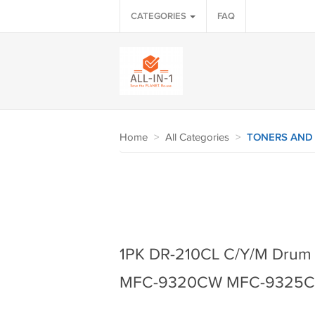
CATEGORIES
FAQ
Home
>
All Categories
>
TONERS AND
1PK DR-210CL C/Y/M Drum
MFC-9320CW MFC-9325CW