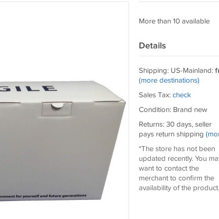
More than 10 available
Details
Shipping: US-Mainland:
f
(more destinations)
Sales Tax:
check
Condition: Brand new
Returns: 30 days, seller
pays return shipping
(mo
*The store has not been
updated recently. You ma
want to contact the
merchant to confirm the
availability of the product