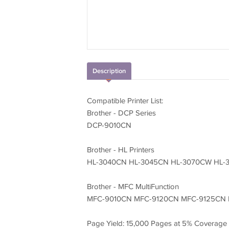
Description
Compatible Printer List:
Brother - DCP Series
DCP-9010CN
Brother - HL Printers
HL-3040CN HL-3045CN HL-3070CW HL-
Brother - MFC MultiFunction
MFC-9010CN MFC-9120CN MFC-9125CN
Page Yield: 15,000 Pages at 5% Coverage 