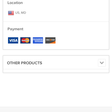
Location
US, MD
Payment
OTHER PRODUCTS