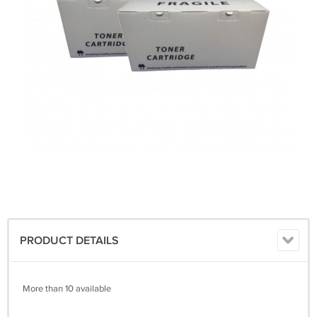
PRODUCT DETAILS
More than 10 available