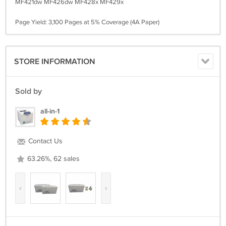
MF421dw MF426dw MF428x MF429x
Page Yield: 3,100 Pages at 5% Coverage (4A Paper)
STORE INFORMATION
Sold by
all-in-1
Contact Us
63.26%, 62 sales
‹
›