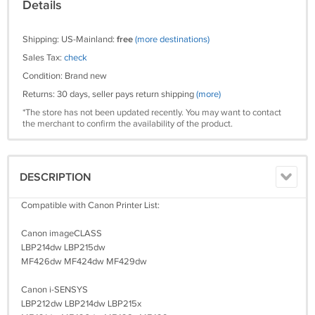
Details
Shipping: US-Mainland:
free
(more destinations)
Sales Tax:
check
Condition: Brand new
Returns: 30 days, seller pays return shipping
(more)
*The store has not been updated recently. You may want to contact
the merchant to confirm the availability of the product.
DESCRIPTION
Compatible with Canon Printer List:
Canon imageCLASS
LBP214dw LBP215dw
MF426dw MF424dw MF429dw
Canon i-SENSYS
LBP212dw LBP214dw LBP215x