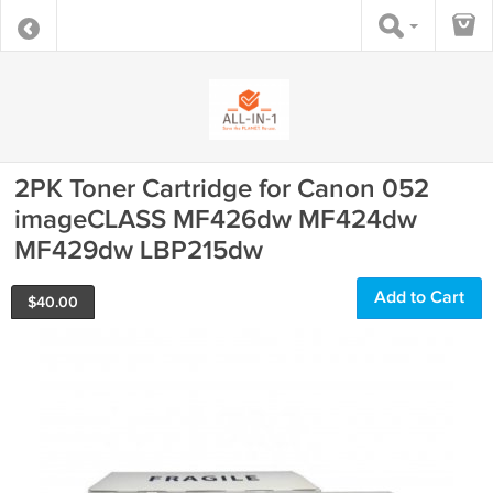
2PK Toner Cartridge for Canon 052
imageCLASS MF426dw MF424dw
MF429dw LBP215dw
Add to Cart
$
40.00