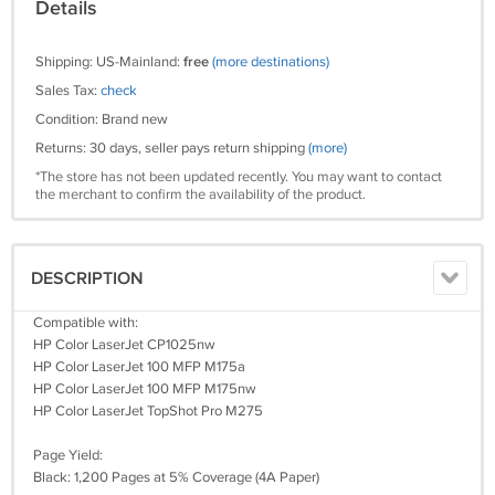
Details
Shipping: US-Mainland:
free
(more destinations)
Sales Tax:
check
Condition: Brand new
Returns: 30 days, seller pays return shipping
(more)
*The store has not been updated recently. You may want to contact
the merchant to confirm the availability of the product.
DESCRIPTION
Compatible with:
HP Color LaserJet CP1025nw
HP Color LaserJet 100 MFP M175a
HP Color LaserJet 100 MFP M175nw
HP Color LaserJet TopShot Pro M275
Page Yield:
Black: 1,200 Pages at 5% Coverage (4A Paper)