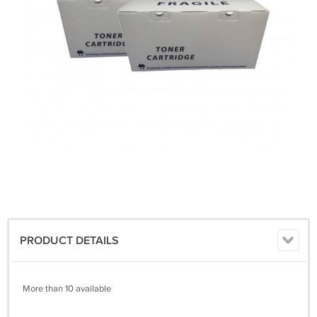
PRODUCT DETAILS
More than 10 available