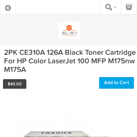
2PK CE310A 126A Black Toner Cartridge
For HP Color LaserJet 100 MFP M175nw
M175A
Add to Cart
$
40.00