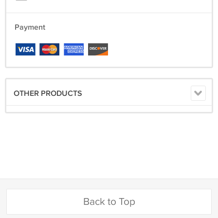
Payment
OTHER PRODUCTS
Back to Top