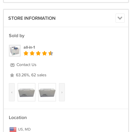
STORE INFORMATION
Sold by
all-in-1
Contact Us
63.26%, 62 sales
‹
›
Location
US, MD