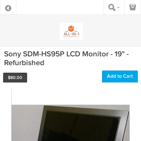
Sony SDM-HS95P LCD Monitor - 19" -
Refurbished
Add to Cart
$
80.00