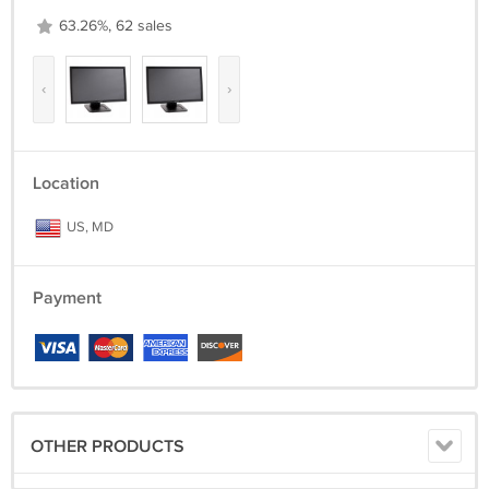
63.26%, 62 sales
‹
›
Location
US, MD
Payment
OTHER PRODUCTS