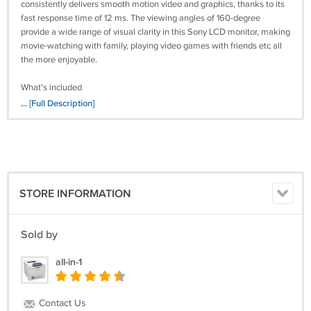
consistently delivers smooth motion video and graphics, thanks to its
fast response time of 12 ms. The viewing angles of 160-degree
provide a wide range of visual clarity in this Sony LCD monitor, making
movie-watching with family, playing video games with friends etc all
the more enjoyable.
What's included
Sony SDM-HS95P monitor
... [Full Description]
Stand
Power cord
VGA or DVI cable.
User Guides and Manuals from Sony
https://www.manualslib.com/manual/1168477/Sony-Sdm-Hs95p.html
STORE INFORMATION
Sold by
all-in-1
Contact Us