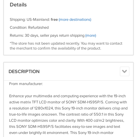
Details
Shipping: US-Mainland:
free
(more destinations)
Condition: Refurbished
Returns: 30 days, seller pays return shipping
(more)
*The store has not been updated recently. You may want to contact
the merchant to confirm the availability of the product.
DESCRIPTION
From manufacturer:
Enhance your multimedia and computing experience with the 19-inch
active matrix TFT LCD monitor of SONY SDM-HS95P/S. Coming with
a resolution of 1280x1024, this Sony 19-inch monitor delivers crisp and
true-to-life images onscreen. The contrast ratio of 550:1 in this Sony
LCD monitor optimizes color and clarity. With 400 cd/m2 brightness,
this SONY SDM-HS95P/S facilitates easy-to-see images and text
even under brightly-lit environment. This Sony 19-inch monitor