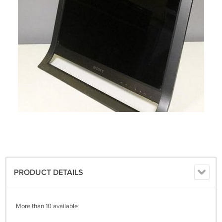
PRODUCT DETAILS
More than 10 available