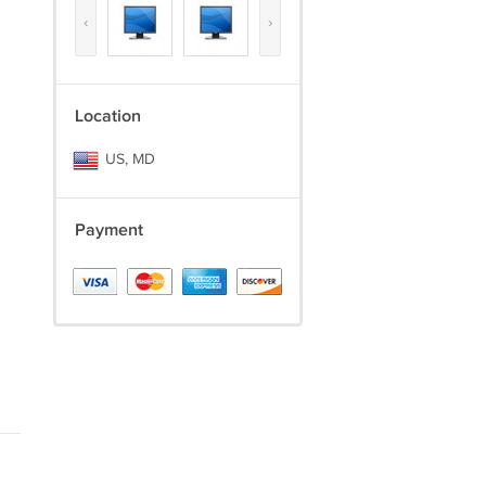
‹
›
Location
US, MD
Payment