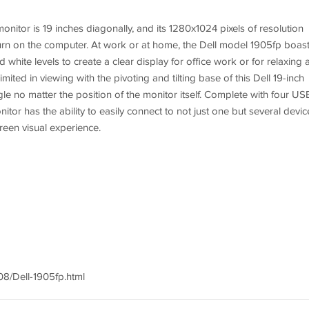
onitor is 19 inches diagonally, and its 1280x1024 pixels of resolution
 turn on the computer. At work or at home, the Dell model 1905fp boas
 white levels to create a clear display for office work or for relaxing 
mited in viewing with the pivoting and tilting base of this Dell 19-inch
le no matter the position of the monitor itself. Complete with four US
itor has the ability to easily connect to not just one but several devic
reen visual experience.
8/Dell-1905fp.html