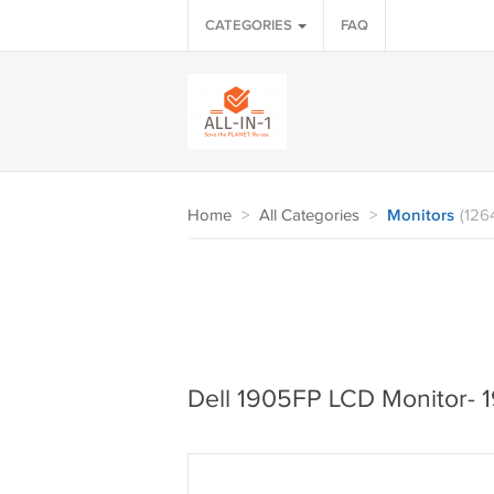
CATEGORIES
FAQ
Home
>
All Categories
>
Monitors
(126
Dell 1905FP LCD Monitor- 1