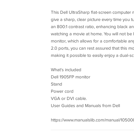
This Dell UltraSharp flat-screen computer m
give a sharp, clear picture every time you
an 800:1 contrast ratio, enhancing black and
watching a movie at home. You will not be li
monitor, which allows for a comfortable ang
2.0 ports, you can rest assured that this mon
making it possible to easily enjoy a dual-sc
What's included
Dell 1905FP monitor
Stand
Power cord
VGA or DVI cable.
User Guides and Manuals from Dell
https://www.manualslib.com/manual/105000