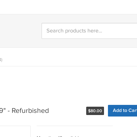
4)
9" - Refurbished
Add to Car
$
80.00