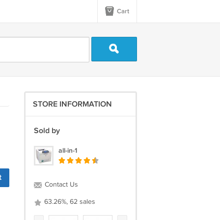
Cart
STORE INFORMATION
Sold by
all-in-1
t
Contact Us
63.26%, 62 sales