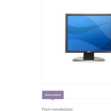
Description
From manufacturer: