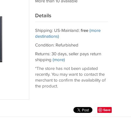
More than 10 available
Details
Shipping: US-Mainland:
free
(more
destinations)
Condition: Refurbished
Returns: 30 days, seller pays return
shipping
(more)
*The store has not been updated
recently. You may want to contact the
merchant to confirm the availability of
the product.
Save