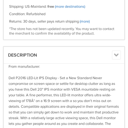
Shipping: US-Mainland:
free
(more destinations)
Condition: Refurbished
Returns: 30 days, seller pays return shipping
(more)
*The store has not been updated recently. You may want to contact
the merchant to confirm the availability of the product.
DESCRIPTION
From manufacturer:
Dell P2016 LED-Lit IPS Display - Set a New Standard Never
compromise on screen space or settle for desktop clutter as long as
you have this Dell 20" IPS monitor with VESA mountable resting on
your table. A fine performer, this LED-lit monitor offers ultra wide-
viewing of 178Â° on a 16:9 screen with a so you don't miss out on
details. Compatible applications are displayed in their original formats
so that you can simply get down to work and maintain that productive
streak. With a relatively large active viewing space, this Dell monitor
lets you gather people around as you create and collaborate. The