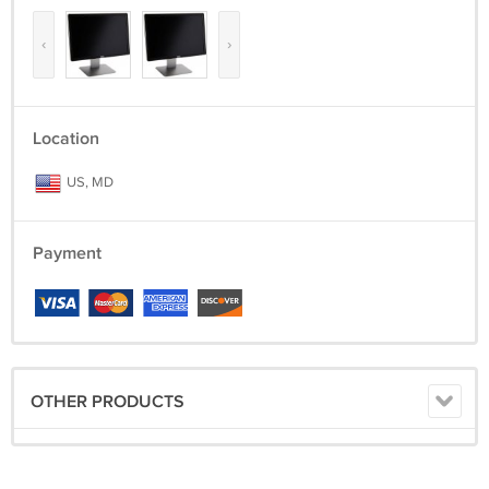
‹
›
Location
US, MD
Payment
OTHER PRODUCTS