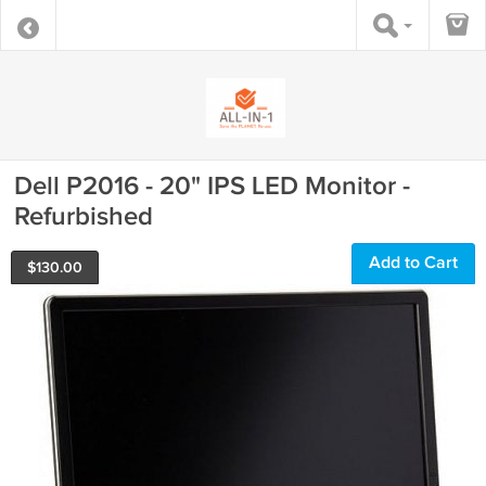
Dell P2016 - 20" IPS LED Monitor -
Refurbished
Add to Cart
$
130.00