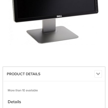
PRODUCT DETAILS
More than 10 available
Details