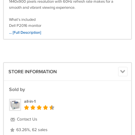
1440x900 pixels resolution with 60Hz refresh rate makes for a
smooth and vibrant viewing experience.
What's included
Dell P2016 monitor
Stand
... [Full Description]
Power cord
VGA or DVI cable.
User Guides and Manuals from Dell
https://www.dell.com/support/home/en-us/product-
support/product/dell-p2016/docs
STORE INFORMATION
Sold by
all-in-1
Contact Us
63.26%, 62 sales