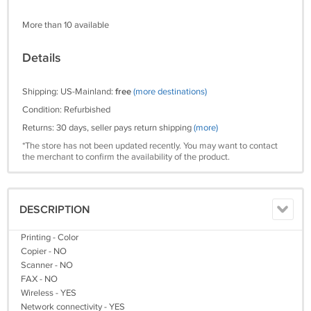
More than 10 available
Details
Shipping: US-Mainland:
free
(more destinations)
Condition: Refurbished
Returns: 30 days, seller pays return shipping
(more)
*The store has not been updated recently. You may want to contact
the merchant to confirm the availability of the product.
DESCRIPTION
Printing - Color
Copier - NO
Scanner - NO
FAX - NO
Wireless - YES
Network connectivity - YES