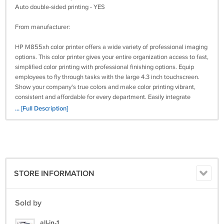
Auto double-sided printing - YES
From manufacturer:
HP M855xh color printer offers a wide variety of professional imaging
options. This color printer gives your entire organization access to fast,
simplified color printing with professional finishing options. Equip
employees to fly through tasks with the large 4.3 inch touchscreen.
Show your company's true colors and make color printing vibrant,
consistent and affordable for every department. Easily integrate
solutions or devices at will. Connect to an available network and
... [Full Description]
enable touch to print so you can print from your mobile devices.
Maximum Print Speed (Black): 45 ppm, network ready: Yes, printer
type: Laser, print resolution (color) (Width x Height): 1,200 x 1,200 dpi.
What's included
STORE INFORMATION
HP M855xh printer
USB cable
Power cord
Sold by
Extra tray
Latest drivers from HP:
all-in-1