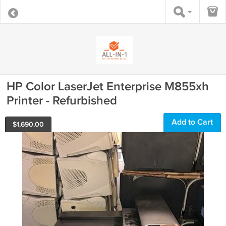
HP Color LaserJet Enterprise M855xh
Printer - Refurbished
Add to Cart
$
1,690.00