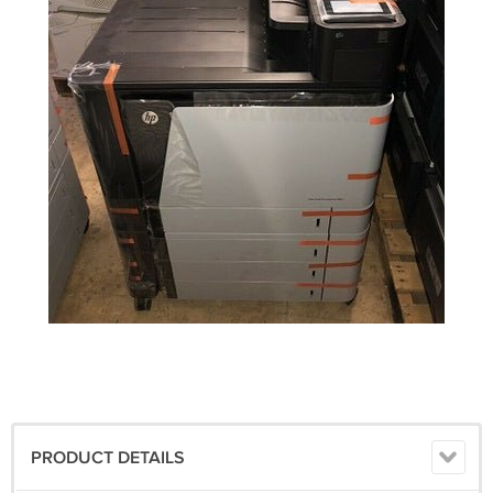
PRODUCT DETAILS