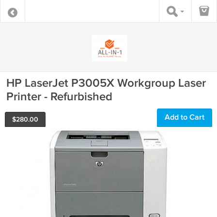
HP LaserJet P3005X Workgroup Laser
Printer - Refurbished
Add to Cart
$
280.00