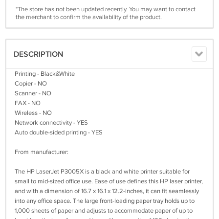
*The store has not been updated recently. You may want to contact
the merchant to confirm the availability of the product.
DESCRIPTION
Printing - Black&White
Copier - NO
Scanner - NO
FAX - NO
Wireless - NO
Network connectivity - YES
Auto double-sided printing - YES
From manufacturer:
The HP LaserJet P3005X is a black and white printer suitable for
small to mid-sized office use. Ease of use defines this HP laser printer,
and with a dimension of 16.7 x 16.1 x 12.2-inches, it can fit seamlessly
into any office space. The large front-loading paper tray holds up to
1,000 sheets of paper and adjusts to accommodate paper of up to