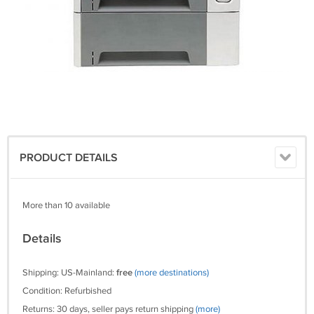
PRODUCT DETAILS
More than 10 available
Details
Shipping: US-Mainland:
free
(more destinations)
Condition: Refurbished
Returns: 30 days, seller pays return shipping
(more)